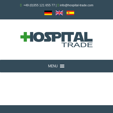
+49 (0)355 121 655 77
|
info@hospital-trade.com
MENU