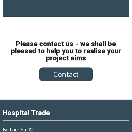
Please contact us - we shall be
pleased to help you to realise your
project aims
Contact
Hospital Trade
Berliner Str. 10