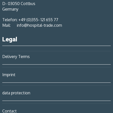
D- 03050 Cottbus
Germany
Telefon: +49 (0)355- 121 655 77
Mail:
info@hospital-trade.com
Legal
Delivery Terms
Imprint
data protection
Contact