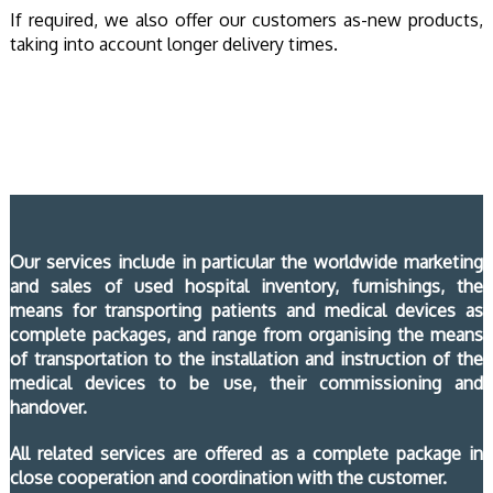
If required, we also offer our customers as-new products,
taking into account longer delivery times.
Our services include in particular the worldwide marketing
and sales of used hospital inventory, furnishings, the
means for transporting patients and medical devices as
complete packages, and range from organising the means
of transportation to the installation and instruction of the
medical devices to be use, their commissioning and
handover.
All related services are offered as a complete package in
close cooperation and coordination with the customer.