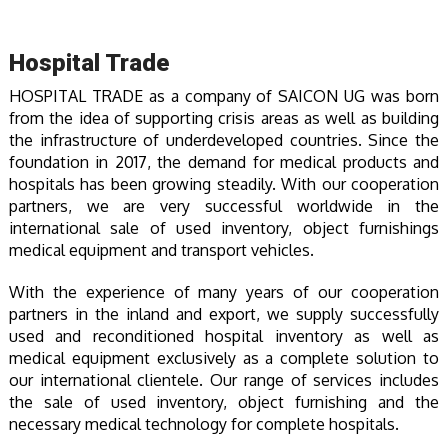
Hospital Trade
HOSPITAL TRADE as a company of SAICON UG was born
from the idea of supporting crisis areas as well as building
the infrastructure of underdeveloped countries. Since the
foundation in 2017, the demand for medical products and
hospitals has been growing steadily. With our cooperation
partners, we are very successful worldwide in the
international sale of used inventory, object furnishings
medical equipment and transport vehicles.
With the experience of many years of our cooperation
partners in the inland and export, we supply successfully
used and reconditioned hospital inventory as well as
medical equipment exclusively as a complete solution to
our international clientele. Our range of services includes
the sale of used inventory, object furnishing and the
necessary medical technology for complete hospitals.