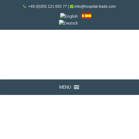
+49 (0)355 121 655 77
|
info@hospital-trade.com
MENU