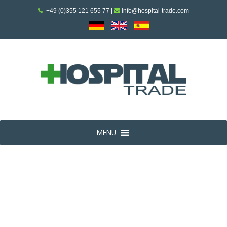
+49 (0)355 121 655 77
|
info@hospital-trade.com
MENU