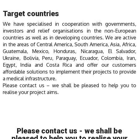
Target countries
We have specialised in cooperation with governments,
investors and relief organisations in the non-European
countries as well as in developing countries. We are active
in the areas of Central America, South America, Asia, Africa,
Guatemala, Mexico, Honduras, Nicaragua, El Salvador,
Ukraine, Bolivia, Peru, Paraguay, Ecuador, Colombia, Iran,
Egypt, India and Costa Rica and offer our customers
affordable solutions to implement their projects to provide
a medical infrastructure.
Please contact us – we shall be pleased to help you to
realise your project aims.
Please contact us - we shall be
pleased to help you to realise your