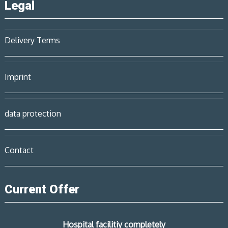
Legal
Delivery Terms
Imprint
data protection
Contact
Current Offer
Hospital facilitiy completely