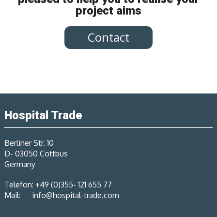
project aims
Contact
Hospital Trade
Berliner Str. 10
D- 03050 Cottbus
Germany
Telefon: +49 (0)355- 121 655 77
Mail:
info@hospital-trade.com