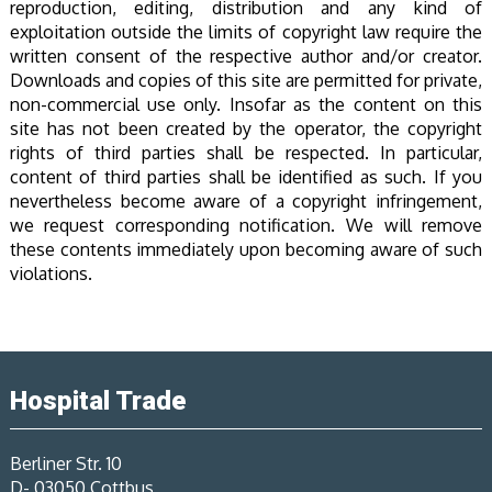
reproduction, editing, distribution and any kind of
exploitation outside the limits of copyright law require the
written consent of the respective author and/or creator.
Downloads and copies of this site are permitted for private,
non-commercial use only. Insofar as the content on this
site has not been created by the operator, the copyright
rights of third parties shall be respected. In particular,
content of third parties shall be identified as such. If you
nevertheless become aware of a copyright infringement,
we request corresponding notification. We will remove
these contents immediately upon becoming aware of such
violations.
Hospital Trade
Berliner Str. 10
D- 03050 Cottbus