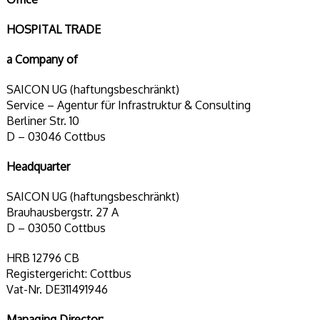
HOSPITAL TRADE
a Company of
SAICON UG (haftungsbeschränkt)
Service – Agentur für Infrastruktur & Consulting
Berliner Str. 10
D – 03046 Cottbus
Headquarter
SAICON UG (haftungsbeschränkt)
Brauhausbergstr. 27 A
D – 03050 Cottbus
HRB 12796 CB
Registergericht: Cottbus
Vat-Nr. DE311491946
Managing Director: