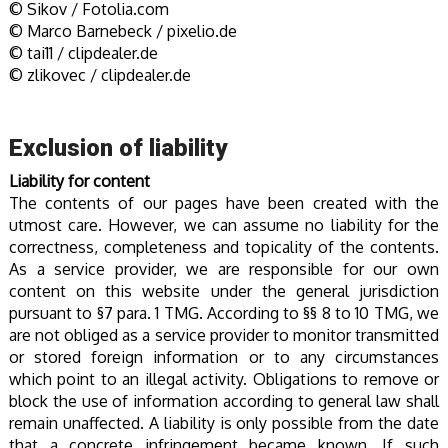
© Sikov / Fotolia.com
© Marco Barnebeck / pixelio.de
© tai11 / clipdealer.de
© zlikovec / clipdealer.de
Exclusion of liability
Liability for content
The contents of our pages have been created with the
utmost care. However, we can assume no liability for the
correctness, completeness and topicality of the contents.
As a service provider, we are responsible for our own
content on this website under the general jurisdiction
pursuant to §7 para. 1 TMG. According to §§ 8 to 10 TMG, we
are not obliged as a service provider to monitor transmitted
or stored foreign information or to any circumstances
which point to an illegal activity. Obligations to remove or
block the use of information according to general law shall
remain unaffected. A liability is only possible from the date
that a concrete infringement became known. If such