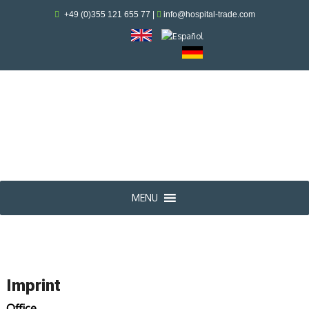
+49 (0)355 121 655 77
|
info@hospital-trade.com
MENU
Imprint
Office