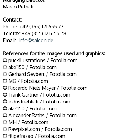
Marco Petrick
Contact:
Phone: +49 (355) 121 655 77
Telefax: +49 (355) 121 655 78
Email:
info@saicon.de
References for the images used and graphics:
© puckillustrations / Fotolia.com
© ake1150 / Fotolia.com
© Gerhard Seybert / Fotolia.com
© MG / Fotolia.com
© Riccardo Niels Mayer / Fotolia.com
© Frank Gärtner / Fotolia.com
© industrieblick / Fotolia.com
© ake1150 / Fotolia.com
© Alexander Raths / Fotolia.com
© MH / Fotolia.com
© Rawpixel.com / Fotolia.com
© filipefrazao / Fotolia.com