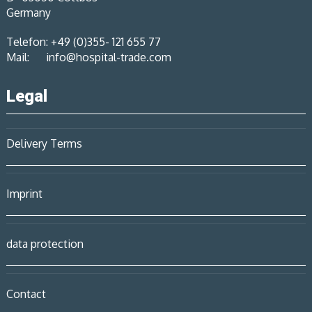
Germany
Telefon: +49 (0)355- 121 655 77
Mail:
info@hospital-trade.com
Legal
Delivery Terms
Imprint
data protection
Contact