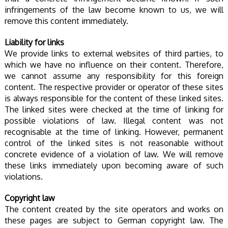
infringements of the law become known to us, we will
remove this content immediately.
Liability for links
We provide links to external websites of third parties, to
which we have no influence on their content. Therefore,
we cannot assume any responsibility for this foreign
content. The respective provider or operator of these sites
is always responsible for the content of these linked sites.
The linked sites were checked at the time of linking for
possible violations of law. Illegal content was not
recognisable at the time of linking. However, permanent
control of the linked sites is not reasonable without
concrete evidence of a violation of law. We will remove
these links immediately upon becoming aware of such
violations.
Copyright law
The content created by the site operators and works on
these pages are subject to German copyright law. The